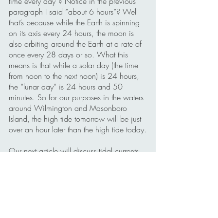
time every day”? Notice in the previous 
paragraph I said “about 6 hours”? Well 
that’s because while the Earth is spinning 
on its axis every 24 hours, the moon is 
also orbiting around the Earth at a rate of 
once every 28 days or so. What this 
means is that while a solar day (the time 
from noon to the next noon) is 24 hours, 
the “lunar day” is 24 hours and 50 
minutes. So for our purposes in the waters 
around Wilmington and Masonboro 
Island, the high tide tomorrow will be just 
over an hour later than the high tide today.
Our next article will discuss tidal currents 
and how they affect kayakers in the Cape 
Fear region.
Kayaking meets Physical Science