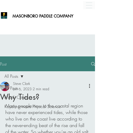
MASONBORO PADDLE COMPANY
Post
All Posts
Steve Clark
All Posts
Jun 6, 2023
2 min read
Why Tides?
Marsh Critters
Many people new to the coastal region 
Kayaking meets Physical Science
have never experienced tides, while those 
who live on the coast live according to 
the never-ending beat of the rise and fall 
of the water. So whether you’re an old salt 