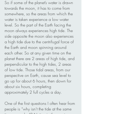
So if some of the planet’s water is drawn 
towards the moon, it has to come from 
somewhere, so the areas from which the 
water is taken experience a low water 
level. So the part of the Earth facing the 
moon always experiences high tide. The 
side opposite the moon also experiences 
a high tide due to the centrifugal force of 
the Earth and moon spinning around 
each other. So at any given time on the 
planet there are 2 areas of high tide, and 
perpendicular to the high tides, 2 areas 
of low tide. Those tidal areas, from our 
perspective on Earth, cause sea level to 
go up for about 6 hours, then down for 
about six hours, completing 
approximately 2 full cycles a day.
One of the first questions I often hear from 
people is “why isn’t the tide at the same 