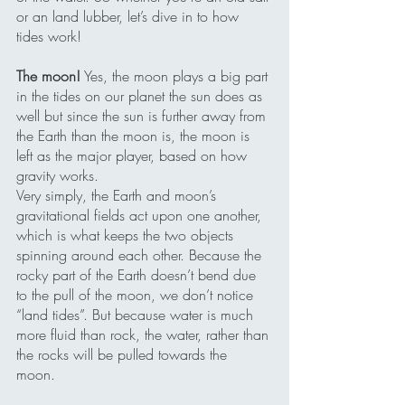
or an land lubber, let’s dive in to how 
tides work!
The moon!
 Yes, the moon plays a big part 
in the tides on our planet the sun does as 
well but since the sun is further away from 
the Earth than the moon is, the moon is 
left as the major player, based on how 
gravity works.
Very simply, the Earth and moon’s 
gravitational fields act upon one another, 
which is what keeps the two objects 
spinning around each other. Because the 
rocky part of the Earth doesn’t bend due 
to the pull of the moon, we don’t notice 
“land tides”. But because water is much 
more fluid than rock, the water, rather than 
the rocks will be pulled towards the 
moon. 