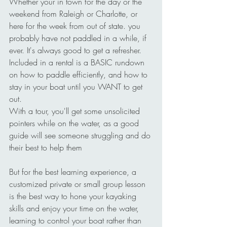
Whether your in town for the day or the 
weekend from Raleigh or Charlotte, or 
here for the week from out of state. you 
probably have not paddled in a while, if 
ever. It's always good to get a refresher.
Included in a rental is a BASIC rundown 
on how to paddle efficiently, and how to 
stay in your boat until you WANT to get 
out.
With a tour, you'll get some unsolicited 
pointers while on the water, as a good 
guide will see someone struggling and do 
their best to help them 
But for the best learning experience, a 
customized private or small group lesson 
is the best way to hone your kayaking 
skills and enjoy your time on the water, 
learning to control your boat rather than 