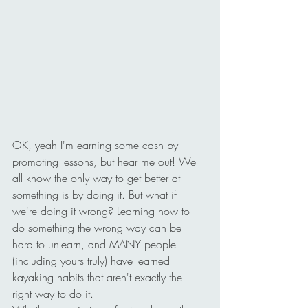
OK, yeah I'm earning some cash by 
promoting lessons, but hear me out! We 
all know the only way to get better at 
something is by doing it. But what if 
we're doing it wrong? Learning how to 
do something the wrong way can be 
hard to unlearn, and MANY people 
(including yours truly) have learned 
kayaking habits that aren't exactly the 
right way to do it.