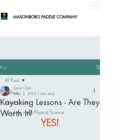
MASONBORO PADDLE COMPANY
Post
All Posts
Steve Clark
All Posts
May 5, 2022
1 min read
Kayaking Lessons - Are They
Marsh Critters
Worth It?
Kayaking meets Physical Science
YES!