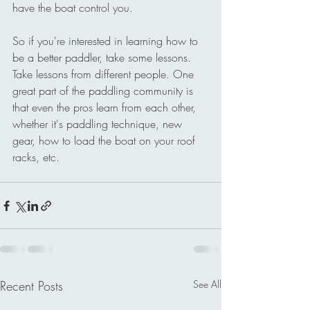
have the boat control you.
So if you're interested in learning how to 
be a better paddler, take some lessons. 
Take lessons from different people. One 
great part of the paddling community is 
that even the pros learn from each other, 
whether it's paddling technique, new 
gear, how to load the boat on your roof 
racks, etc.
Recent Posts
See All