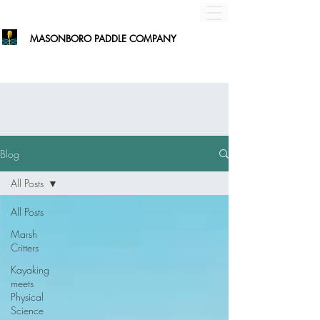
MASONBORO PADDLE COMPANY
Blog
All Posts
All Posts
Marsh
Critters
Kayaking
meets
Physical
Science